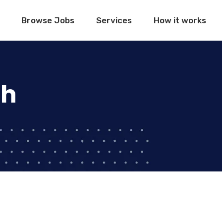
Browse Jobs
Services
How it works
ch