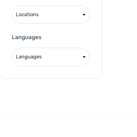
Singer
Support Agent
Unity 2D Developer
Unity 3D Developer
Languages
Unity Developer
Video Editor
Website Analyst