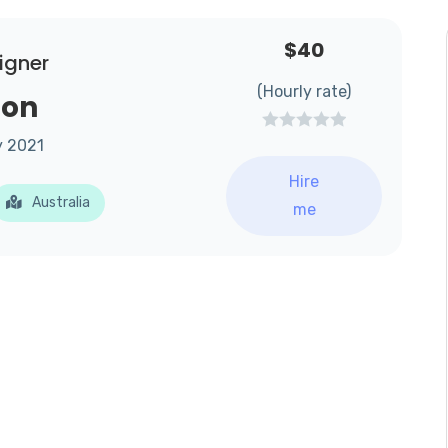
$40
igner
(Hourly rate)
son
y 2021
Hire
Australia
me