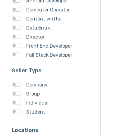
Android Developer
Computer Operator
Content writter
Data Entry
Director
Front End Developer
Full Stack Developer
Graphich Designer
Seller Type
IOS Developer
Link Building
Company
Musician
Group
QA Speciallist
Individual
React Native Developer
Student
Research
SEO Specialist
Locations