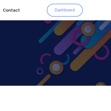
Contact
Dashboard