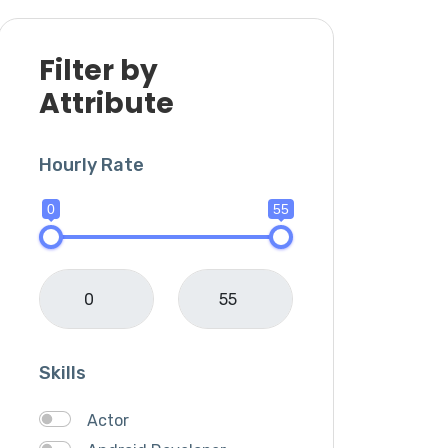
Filter by
Attribute
Hourly Rate
0
55
Skills
Actor