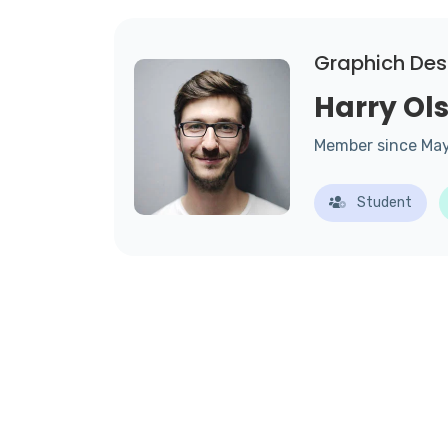
Graphich Des
Harry Ol
Member since Ma
Student