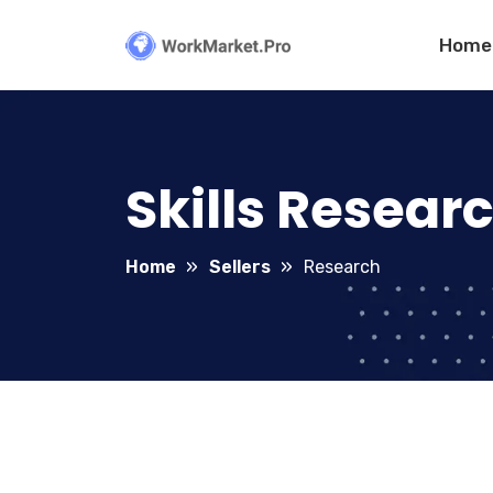
Home
Skills Resear
Home
Sellers
Research