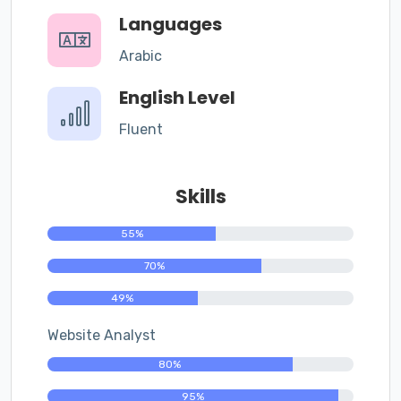
Languages
Arabic
English Level
Fluent
Skills
55%
70%
49%
Website Analyst
80%
95%