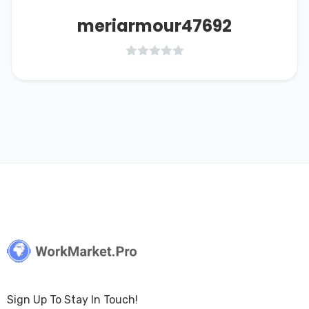
meriarmour47692
Sign Up To Stay In Touch!