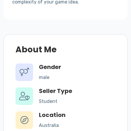
complexity of your game idea.
About Me
Gender
male
Seller Type
Student
Location
Australia