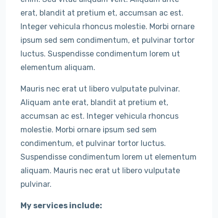
erat, blandit at pretium et, accumsan ac est.
Integer vehicula rhoncus molestie. Morbi ornare
ipsum sed sem condimentum, et pulvinar tortor
luctus. Suspendisse condimentum lorem ut
elementum aliquam.
Mauris nec erat ut libero vulputate pulvinar.
Aliquam ante erat, blandit at pretium et,
accumsan ac est. Integer vehicula rhoncus
molestie. Morbi ornare ipsum sed sem
condimentum, et pulvinar tortor luctus.
Suspendisse condimentum lorem ut elementum
aliquam. Mauris nec erat ut libero vulputate
pulvinar.
My services include: