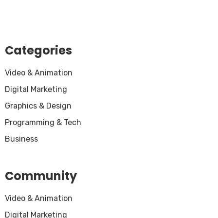
Categories
Video & Animation
Digital Marketing
Graphics & Design
Programming & Tech
Business
Community
Video & Animation
Digital Marketing