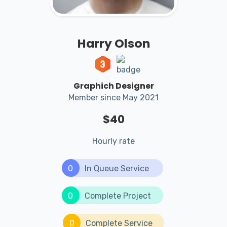
Harry Olson
Graphich Designer
Member since May 2021
$40
Hourly rate
0
In Queue Service
0
Complete Project
0
Complete Service