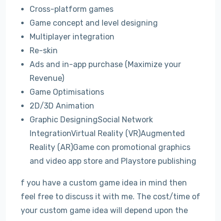
Cross-platform games
Game concept and level designing
Multiplayer integration
Re-skin
Ads and in-app purchase (Maximize your
Revenue)
Game Optimisations
2D/3D Animation
Graphic DesigningSocial Network
IntegrationVirtual Reality (VR)Augmented
Reality (AR)Game con promotional graphics
and video app store and Playstore publishing
f you have a custom game idea in mind then
feel free to discuss it with me. The cost/time of
your custom game idea will depend upon the