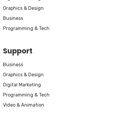
Graphics & Design
Business
Programming & Tech
Support
Business
Graphics & Design
Digital Marketing
Programming & Tech
Video & Animation