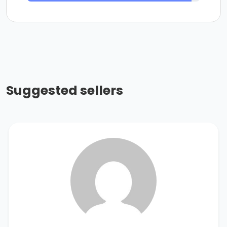
Suggested sellers