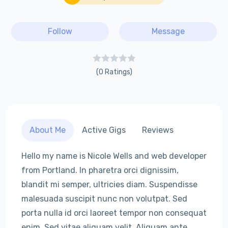
Follow
Message
(0 Ratings)
About Me
Active Gigs
Reviews
Hello my name is Nicole Wells and web developer
from Portland. In pharetra orci dignissim,
blandit mi semper, ultricies diam. Suspendisse
malesuada suscipit nunc non volutpat. Sed
porta nulla id orci laoreet tempor non consequat
enim. Sed vitae aliquam velit. Aliquam ante