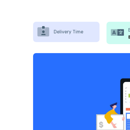
Delivery Time