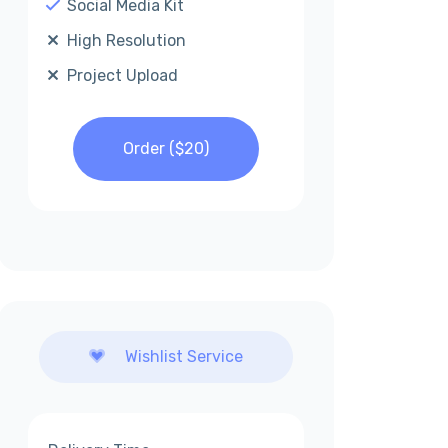
Social Media Kit
High Resolution
Project Upload
Order ($
20
)
Wishlist Service