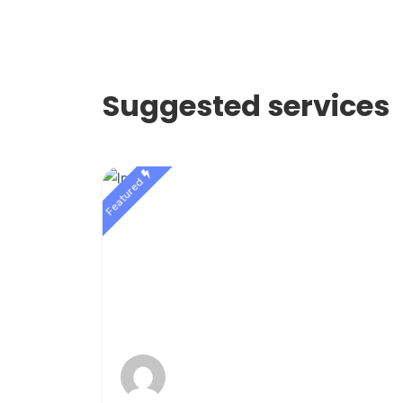
Suggested services
Featured
r 1st
gle
$10