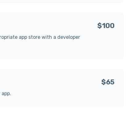
$100
propriate app store with a developer
$65
r app.