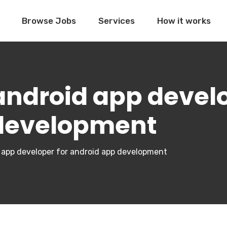
Browse Jobs
Services
How it works
 android app devel
 development
id app developer for android app development