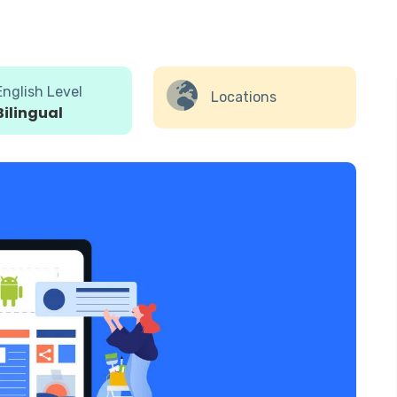
English Level
Locations
Bilingual