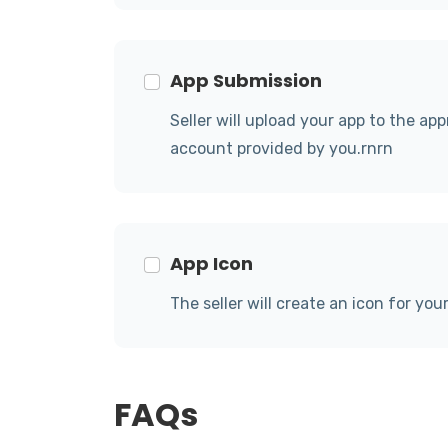
App Submission
Seller will upload your app to the ap
account provided by you.rnrn
App Icon
The seller will create an icon for you
FAQs