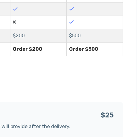
$
200
$
500
Order $
200
Order $
500
$25
 will provide after the delivery.