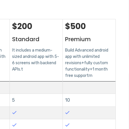
$
200
$
500
Standard
Premium
h
It includes a medium-
Build Advanced android
ith
sized android app with 5-
app with unlimited
6 screens with backend
revisions+fully custom
APIs.t
functionality+1 month
free supportrn
5
10