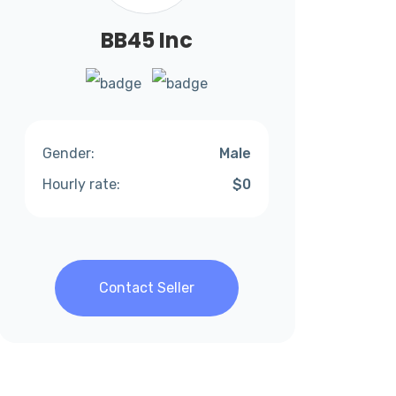
BB45 Inc
Gender:
Male
Hourly rate:
$0
Contact Seller