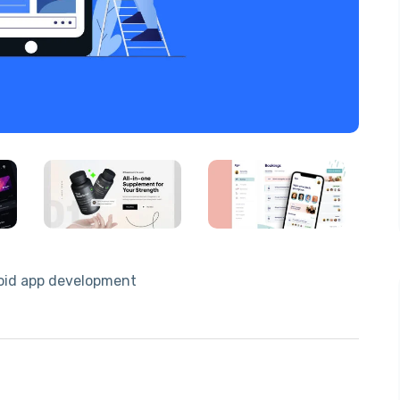
droid app development