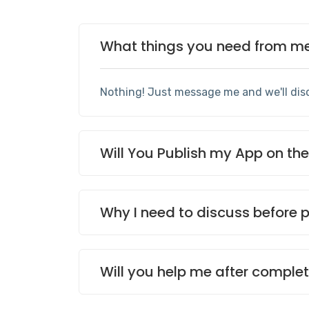
What things you need from me 
Nothing! Just message me and we'll dis
Will You Publish my App on th
Why I need to discuss before 
Will you help me after complet