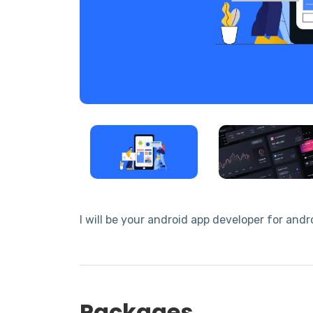
I will be your android app developer for an
Packages