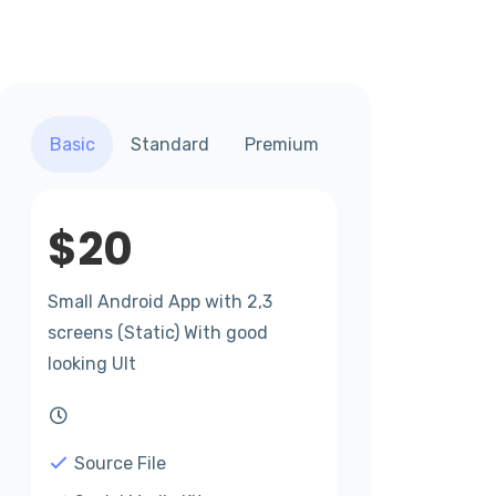
Basic
Standard
Premium
$
20
Small Android App with 2,3
screens (Static) With good
looking UIt
Source File