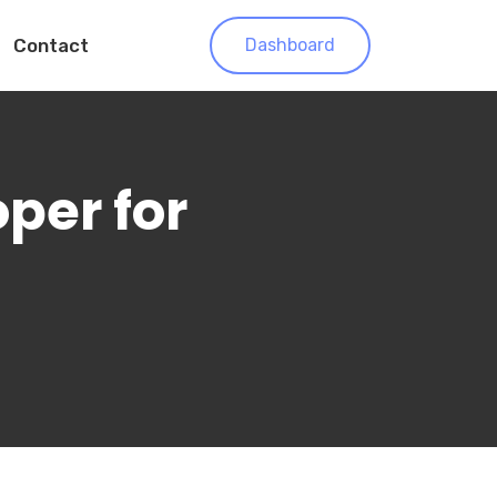
Contact
Dashboard
oper for