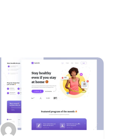
Featured