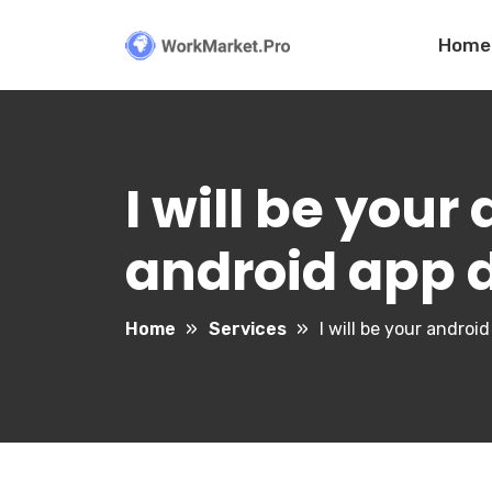
Home
I will be your
android app
Home
Services
I will be your andro