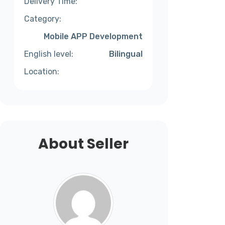
Delivery Time:
Category:
Mobile APP Development
English level:
Bilingual
Location:
About Seller