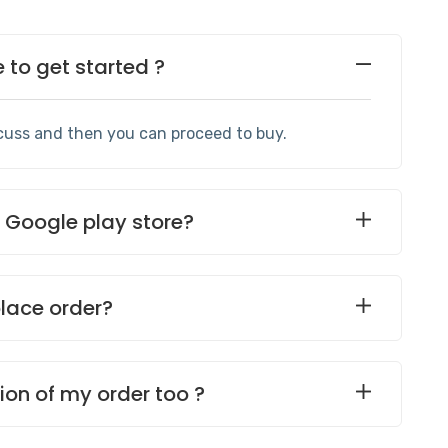
to get started ?
cuss and then you can proceed to buy.
e Google play store?
place order?
ion of my order too ?