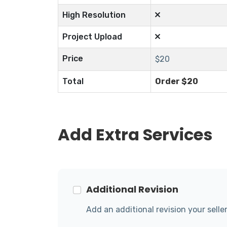
High Resolution
Project Upload
Price
$
20
Total
Order $
20
Add Extra Services
Additional Revision
Add an additional revision your seller