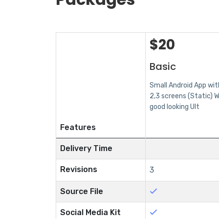
$
20
Basic
Small Android App wit
2,3 screens (Static) W
good looking UIt
Features
Delivery Time
Revisions
3
Source File
Social Media Kit