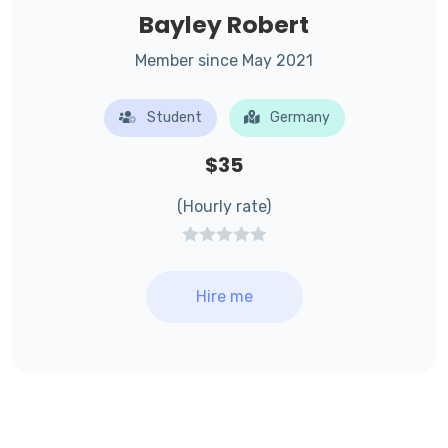
Bayley Robert
Member since May 2021
Student
Germany
$35
(Hourly rate)
Hire me