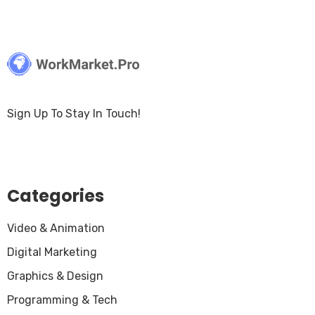
Sign Up To Stay In Touch!
Categories
Video & Animation
Digital Marketing
Graphics & Design
Programming & Tech