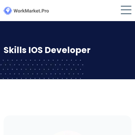
Skills IOS Developer