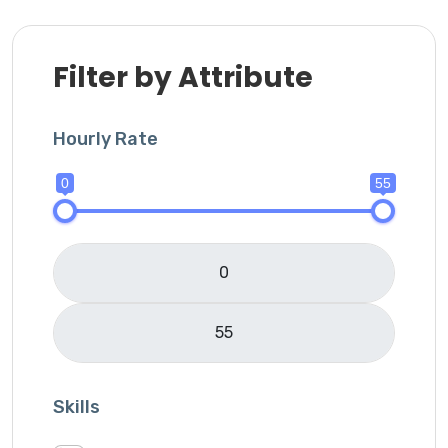
Filter by Attribute
Hourly Rate
0
55
Skills