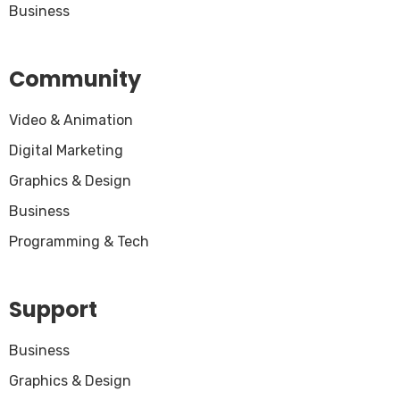
Business
Community
Video & Animation
Digital Marketing
Graphics & Design
Business
Programming & Tech
Support
Business
Graphics & Design