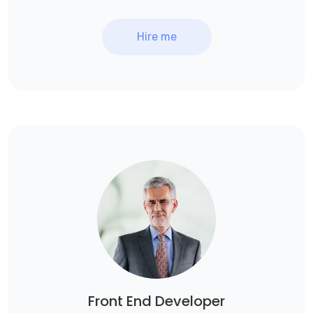
Hire me
Front End Developer