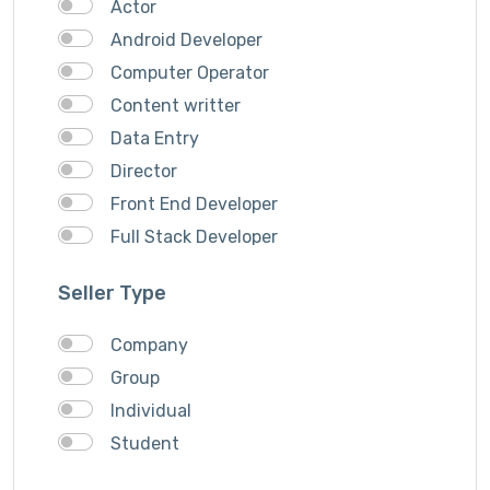
Actor
Android Developer
Computer Operator
Content writter
Data Entry
Director
Front End Developer
Full Stack Developer
Graphich Designer
Seller Type
IOS Developer
Link Building
Company
Musician
Group
QA Speciallist
Individual
React Native Developer
Student
Research