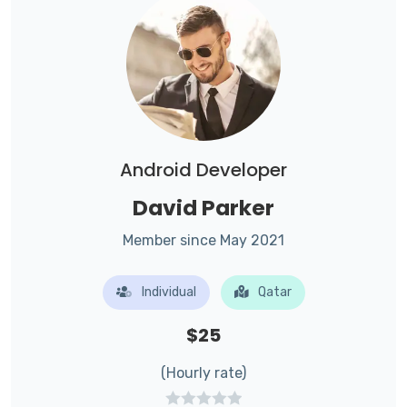
Android Developer
David Parker
Member since May 2021
Individual
Qatar
$25
(Hourly rate)