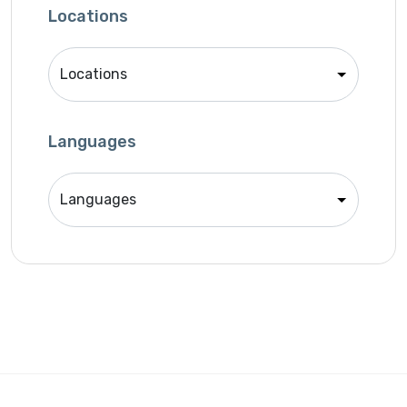
SEO Specialist
Locations
Singer
Support Agent
Unity 2D Developer
Unity 3D Developer
Languages
Unity Developer
Video Editor
Website Analyst