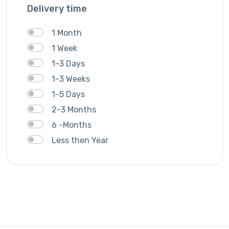
Delivery time
1 Month
1 Week
1-3 Days
1-3 Weeks
1-5 Days
2-3 Months
6 -Months
Less then Year