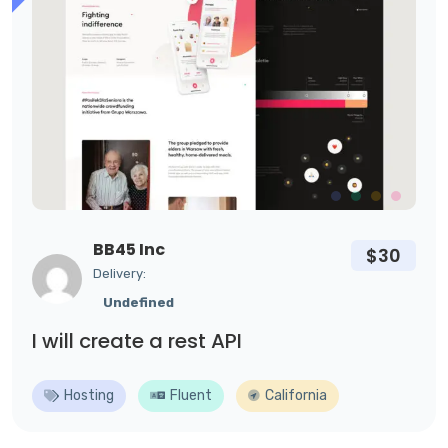
BB45 Inc
$30
Delivery:
Undefined
I will create a rest API
Hosting
Fluent
California