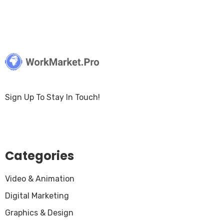
Sign Up To Stay In Touch!
Categories
Video & Animation
Digital Marketing
Graphics & Design