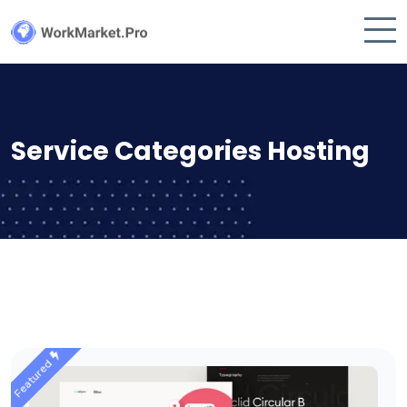
Service Categories Hosting
Featured