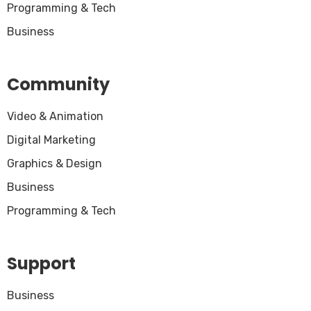
Programming & Tech
Business
Community
Video & Animation
Digital Marketing
Graphics & Design
Business
Programming & Tech
Support
Business