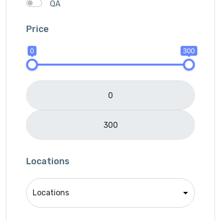
QA
SEO
Price
Services Provider
SMM
0
300
Translation
Website Development
Writing
Locations