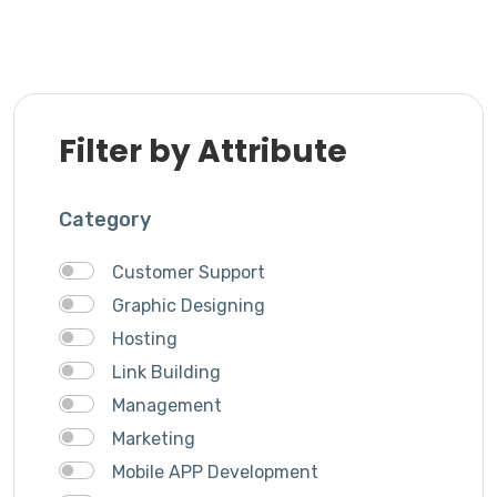
Filter by Attribute
Category
Customer Support
Graphic Designing
Hosting
Link Building
Management
Marketing
Mobile APP Development