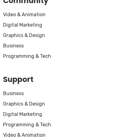
Community
Video & Animation
Digital Marketing
Graphics & Design
Business
Programming & Tech
Support
Business
Graphics & Design
Digital Marketing
Programming & Tech
Video & Animation