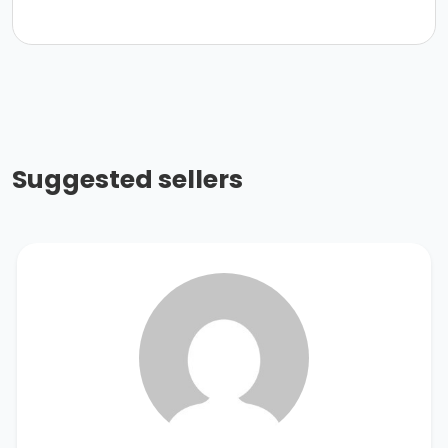
Suggested sellers