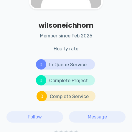
wilsoneichhorn
Member since Feb 2025
Hourly rate
0
In Queue Service
0
Complete Project
0
Complete Service
Follow
Message