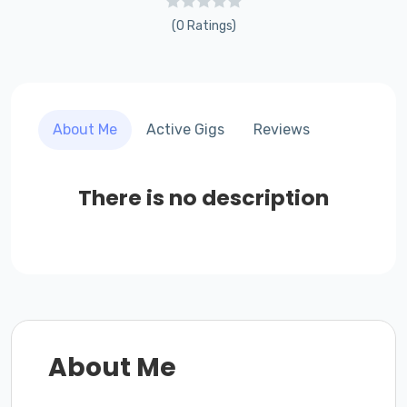
(0 Ratings)
About Me
Active Gigs
Reviews
There is no description
About Me