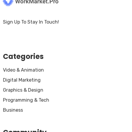
Sign Up To Stay In Touch!
Categories
Video & Animation
Digital Marketing
Graphics & Design
Programming & Tech
Business