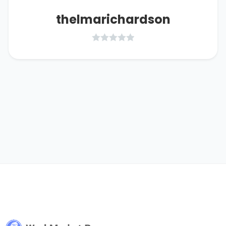
thelmarichardson