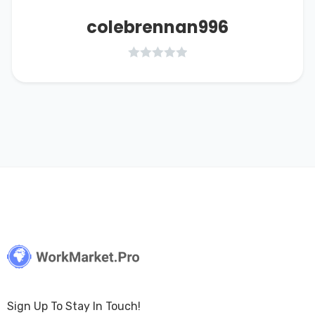
colebrennan996
Sign Up To Stay In Touch!