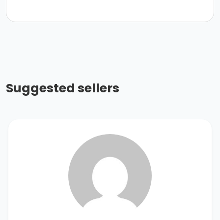
Suggested sellers