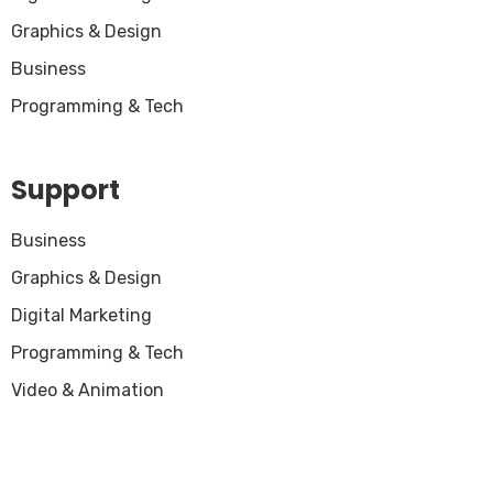
Graphics & Design
Business
Programming & Tech
Support
Business
Graphics & Design
Digital Marketing
Programming & Tech
Video & Animation