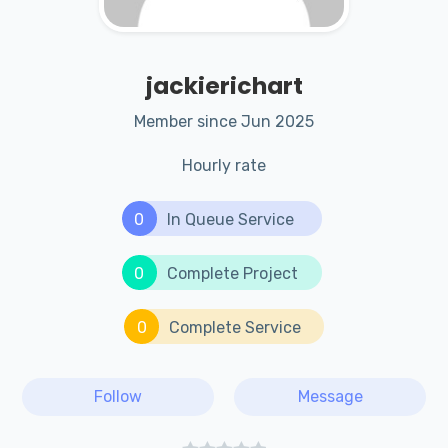
jackierichart
Member since Jun 2025
Hourly rate
0
In Queue Service
0
Complete Project
0
Complete Service
Follow
Message