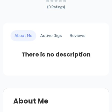
(0 Ratings)
About Me
Active Gigs
Reviews
There is no description
About Me