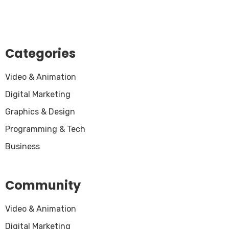
Categories
Video & Animation
Digital Marketing
Graphics & Design
Programming & Tech
Business
Community
Video & Animation
Digital Marketing