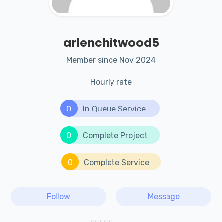
arlenchitwood5
Member since Nov 2024
Hourly rate
0
In Queue Service
0
Complete Project
0
Complete Service
Follow
Message