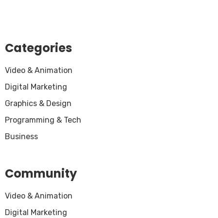
Categories
Video & Animation
Digital Marketing
Graphics & Design
Programming & Tech
Business
Community
Video & Animation
Digital Marketing