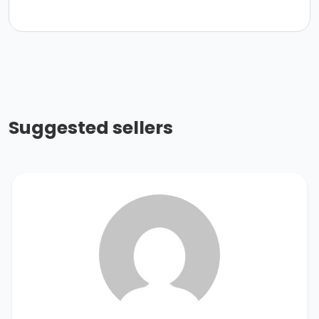
Suggested sellers