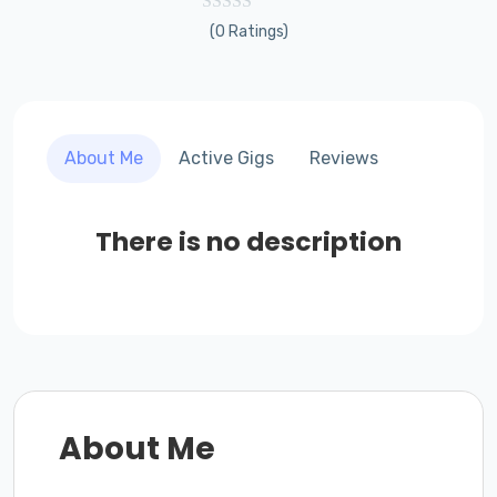
(0 Ratings)
About Me
Active Gigs
Reviews
There is no description
About Me