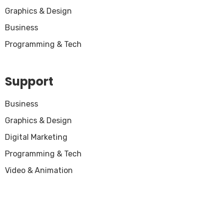
Graphics & Design
Business
Programming & Tech
Support
Business
Graphics & Design
Digital Marketing
Programming & Tech
Video & Animation