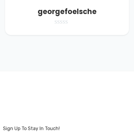
georgefoelsche
Sign Up To Stay In Touch!