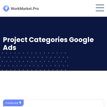
Project Categories Google
Ads
Featured