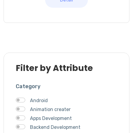
Filter by Attribute
Category
Android
Animation creater
Apps Development
Backend Development