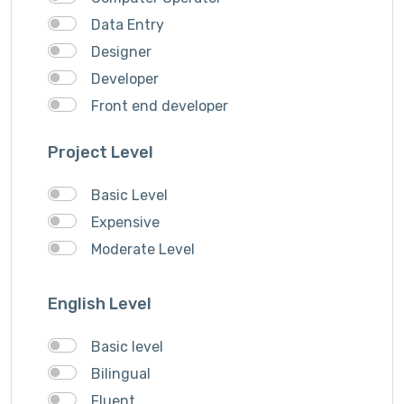
VideoGrapher
Data Entry
Visiting Cards Design
Designer
Website Development
Developer
Writing & Translation
Front end developer
Youtube Ads
IOS Developer
Project Level
Logo Design
Musician
Basic Level
QA Speciallist
Expensive
Singer
Moderate Level
Support Agent
Writer
English Level
Basic level
Bilingual
Fluent