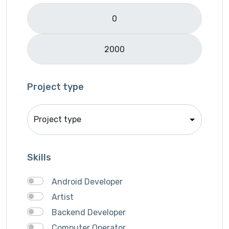
Logo Design
Mobile APP Development
Music & Audio
Music Director
PHP
Programming & Tech
Project type
React Native
Services
Shop Desgin
Singer
Skills
Song writer
Theme Design
Android Developer
Traveling
Artist
Video & Animation
Backend Developer
Video Editor
Computer Operator