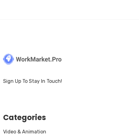
Sign Up To Stay In Touch!
Categories
Video & Animation