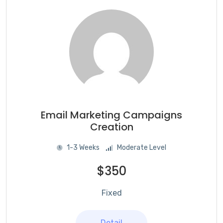
Email Marketing Campaigns
Creation
1-3 Weeks
Moderate Level
$350
Fixed
Detail