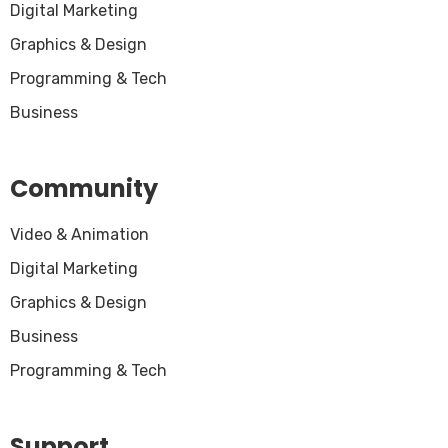
Digital Marketing
Graphics & Design
Programming & Tech
Business
Community
Video & Animation
Digital Marketing
Graphics & Design
Business
Programming & Tech
Support