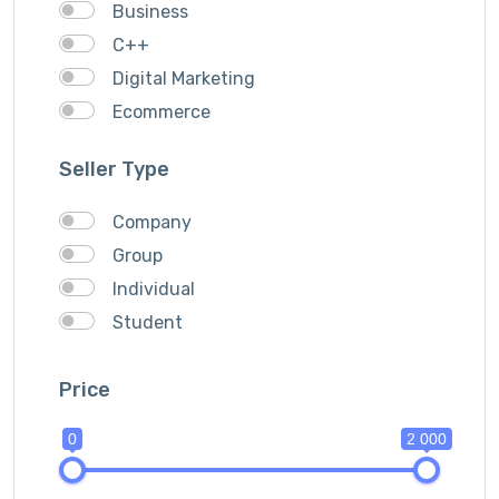
Business
C++
Digital Marketing
Ecommerce
Facebook Ads
Seller Type
Fashion
Foods
Company
Front end Development
Group
Google Ads
Individual
Graphics & Design
Student
Ionic
IOS
Price
Java
0
2 000
JavaScripts
Lifestyle