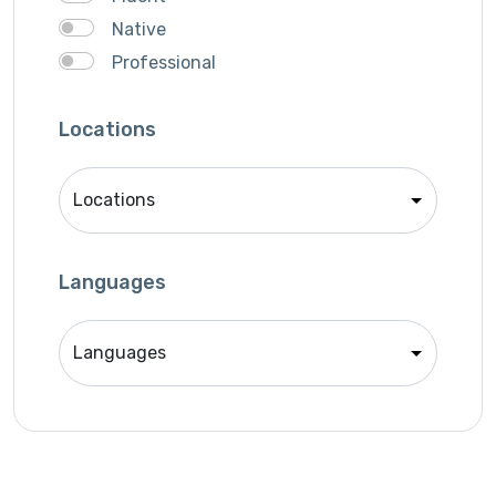
Native
Professional
Locations
Languages