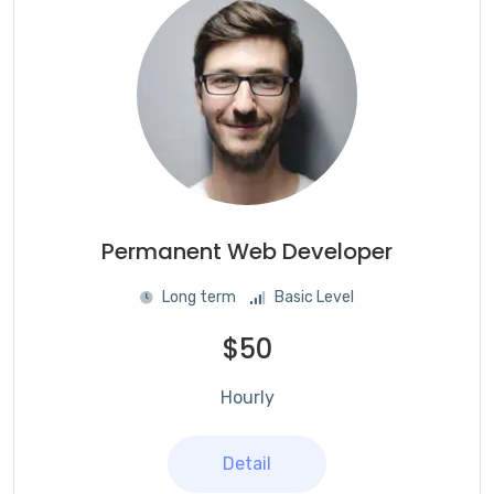
Permanent Web Developer
Long term
Basic Level
$50
Hourly
Detail