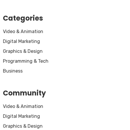
Categories
Video & Animation
Digital Marketing
Graphics & Design
Programming & Tech
Business
Community
Video & Animation
Digital Marketing
Graphics & Design