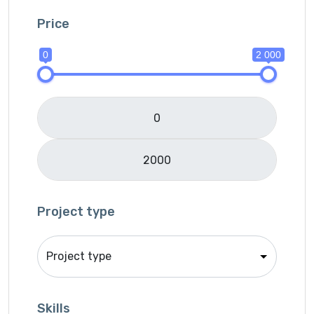
IOS
Price
Java
0
2 000
JavaScripts
Lifestyle
Logo Design
Mobile APP Development
Music & Audio
Music Director
PHP
Programming & Tech
Project type
React Native
Services
Shop Desgin
Singer
Skills
Song writer