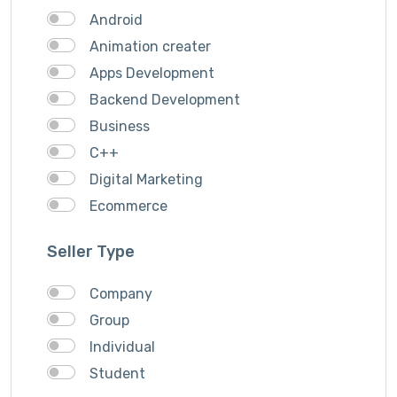
Android
Animation creater
Apps Development
Backend Development
Business
C++
Digital Marketing
Ecommerce
Facebook Ads
Seller Type
Fashion
Foods
Company
Front end Development
Group
Google Ads
Individual
Graphics & Design
Student
Ionic