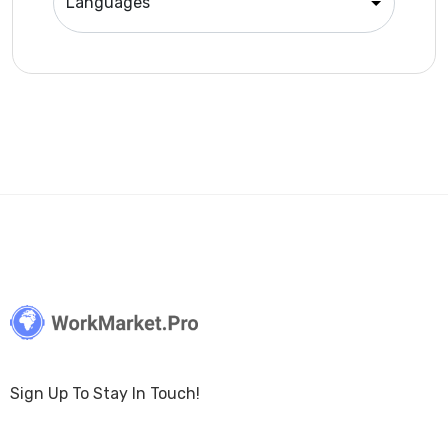
Sign Up To Stay In Touch!