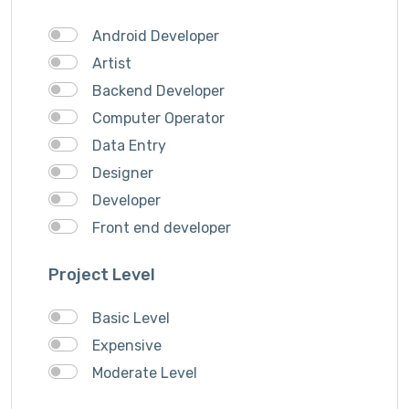
Theme Design
Android Developer
Traveling
Artist
Video & Animation
Backend Developer
Video Editor
Computer Operator
VideoGrapher
Data Entry
Visiting Cards Design
Designer
Website Development
Developer
Writing & Translation
Front end developer
Youtube Ads
IOS Developer
Project Level
Logo Design
Musician
Basic Level
QA Speciallist
Expensive
Singer
Moderate Level
Support Agent