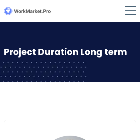
Project Duration Long term