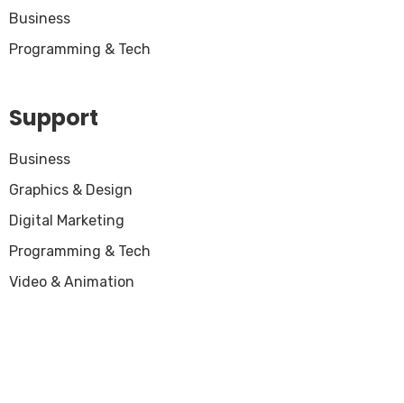
Business
Programming & Tech
Support
Business
Graphics & Design
Digital Marketing
Programming & Tech
Video & Animation