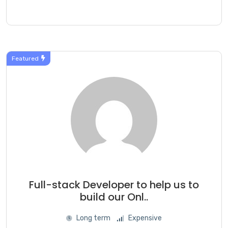
Featured
Full-stack Developer to help us to
build our Onl..
Long term
Expensive