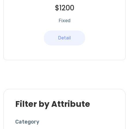
$1200
Fixed
Detail
Filter by Attribute
Category