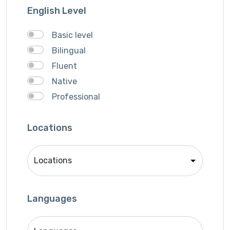
Writer
English Level
Basic level
Bilingual
Fluent
Native
Professional
Locations
Languages