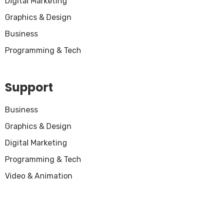
Digital Marketing
Graphics & Design
Business
Programming & Tech
Support
Business
Graphics & Design
Digital Marketing
Programming & Tech
Video & Animation