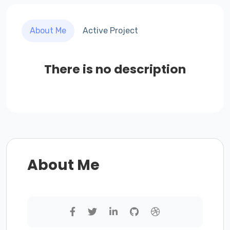
About Me
Active Project
There is no description
About Me