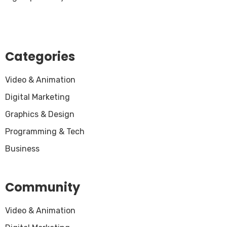
Categories
Video & Animation
Digital Marketing
Graphics & Design
Programming & Tech
Business
Community
Video & Animation