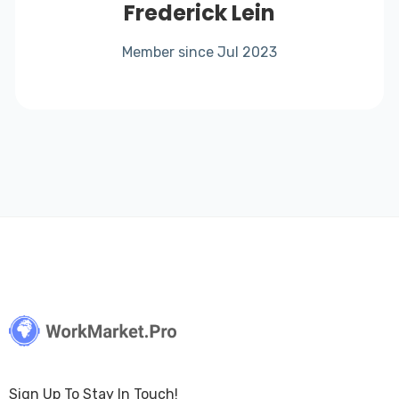
Frederick Lein
Member since Jul 2023
Sign Up To Stay In Touch!