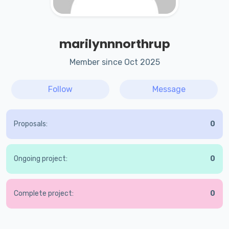
marilynnnorthrup
Member since Oct 2025
Follow
Message
Proposals:
0
Ongoing project:
0
Complete project:
0