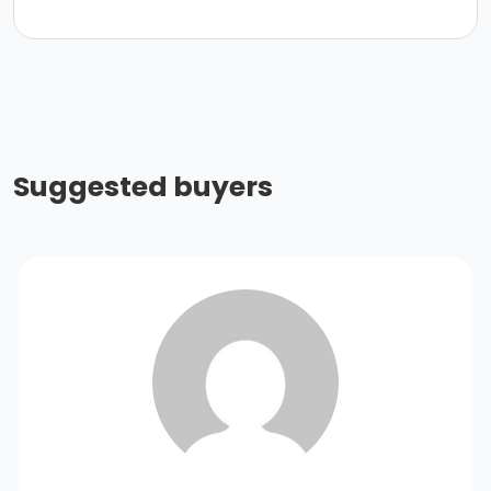
Suggested buyers