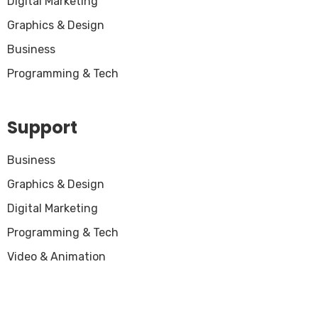
Digital Marketing
Graphics & Design
Business
Programming & Tech
Support
Business
Graphics & Design
Digital Marketing
Programming & Tech
Video & Animation