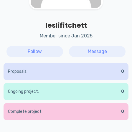
leslifitchett
Member since Jan 2025
Follow
Message
Proposals:
0
Ongoing project:
0
Complete project:
0