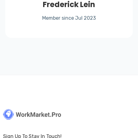
Frederick Lein
Member since Jul 2023
Sign Up To Stay In Touch!