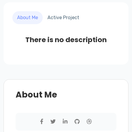
About Me
Active Project
There is no description
About Me