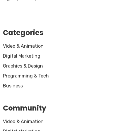
Categories
Video & Animation
Digital Marketing
Graphics & Design
Programming & Tech
Business
Community
Video & Animation