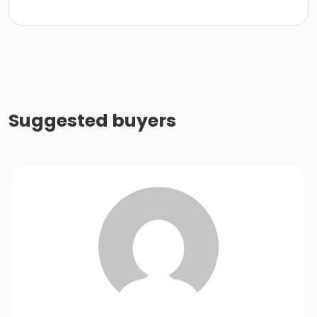
Suggested buyers