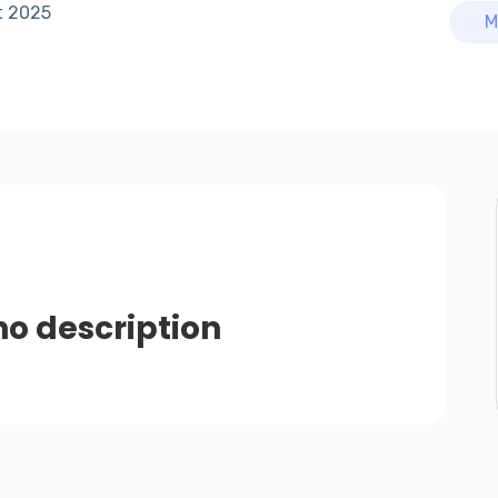
t 2025
M
no description