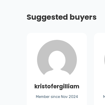
Suggested buyers
rthru
kristofergilliam
Member since Nov 2024
t 2025