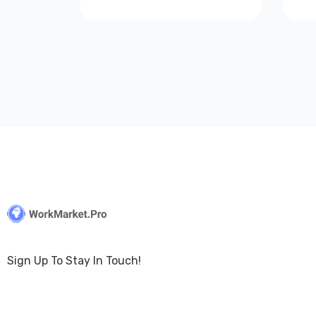
Sign Up To Stay In Touch!