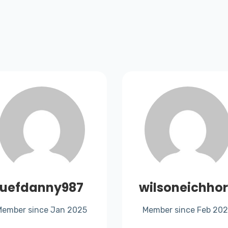
uefdanny987
wilsoneichho
Member since Jan 2025
Member since Feb 20