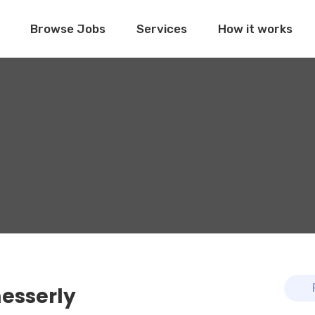
Browse Jobs
Services
How it works
esserly