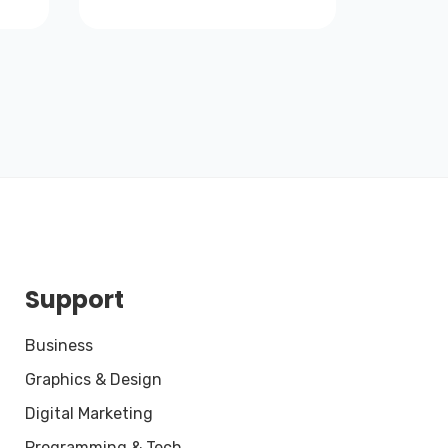
Support
Business
Graphics & Design
Digital Marketing
Programming & Tech