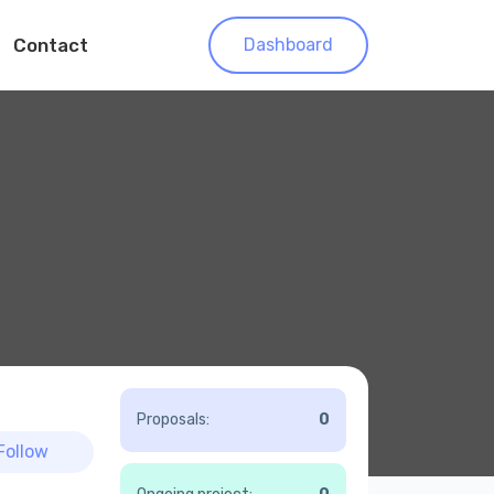
Contact
Dashboard
Proposals:
0
Follow