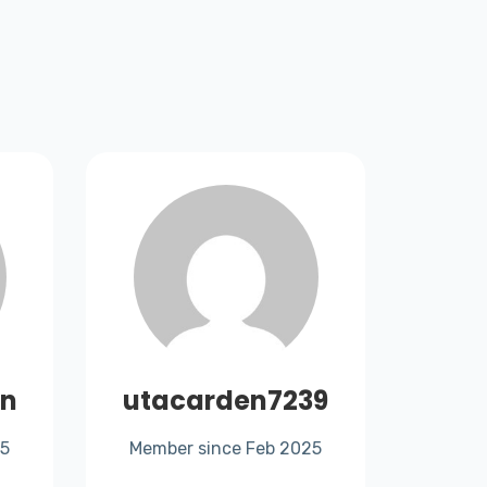
rn
utacarden7239
mari
25
Member since Feb 2025
Memb