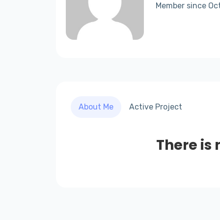
Member since Oc
About Me
Active Project
There is 