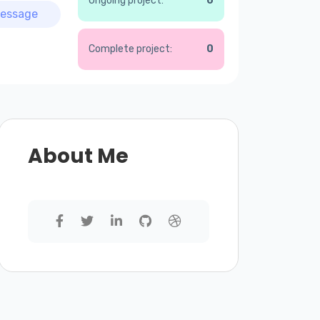
Ongoing project:
0
essage
Complete project:
0
About Me