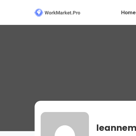
Home
leannem