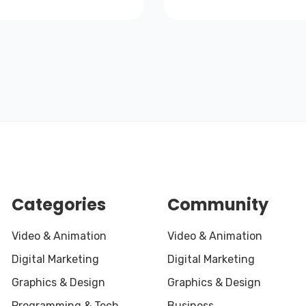
Categories
Community
Video & Animation
Video & Animation
Digital Marketing
Digital Marketing
Graphics & Design
Graphics & Design
Programming & Tech
Business