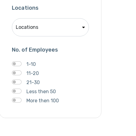
Mobile APP Development
Locations
SEO
SMM
Website Development
No. of Employees
1-10
11-20
21-30
Less then 50
More then 100