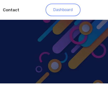
Contact
Dashboard