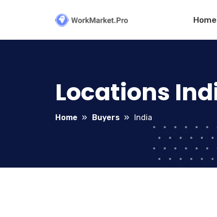
Home
Locations Ind
Home
Buyers
India