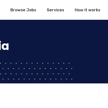
Browse Jobs
Services
How it works
ia