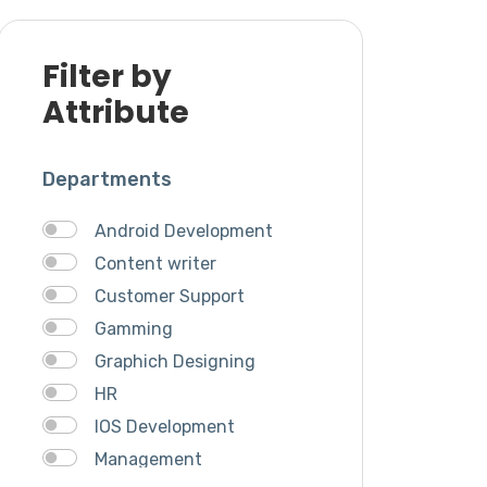
Filter by
Attribute
Departments
Android Development
Content writer
Customer Support
Gamming
Graphich Designing
HR
IOS Development
Management