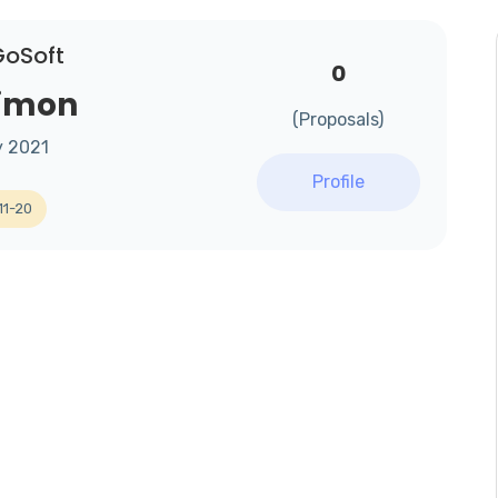
GoSoft
0
Simon
(Proposals)
y 2021
Profile
11-20