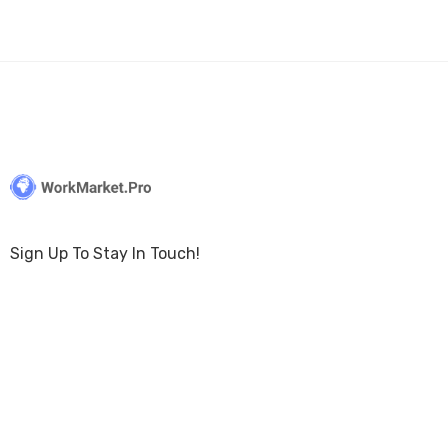
Sign Up To Stay In Touch!