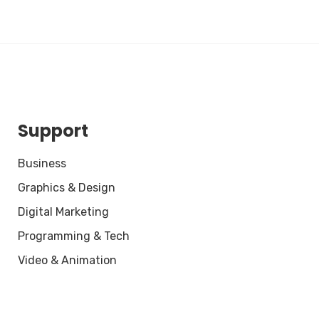
Support
Business
Graphics & Design
Digital Marketing
Programming & Tech
Video & Animation