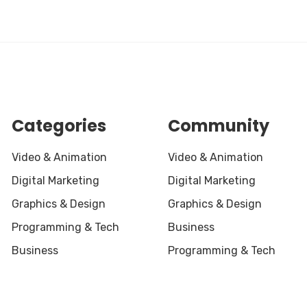
Categories
Community
Video & Animation
Video & Animation
Digital Marketing
Digital Marketing
Graphics & Design
Graphics & Design
Programming & Tech
Business
Business
Programming & Tech