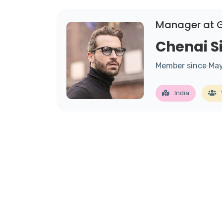
Manager at 
Chenai 
Member since Ma
India