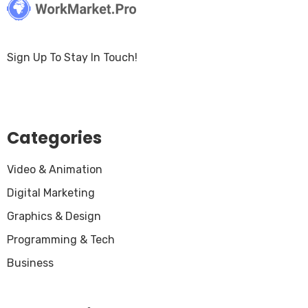
Sign Up To Stay In Touch!
Categories
Video & Animation
Digital Marketing
Graphics & Design
Programming & Tech
Business