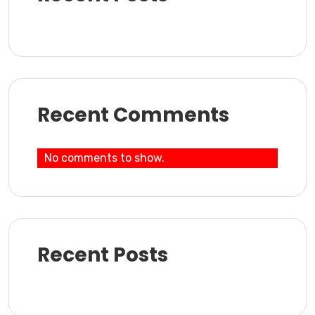
Recent Comments
No comments to show.
Recent Posts