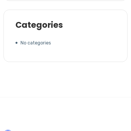
Categories
No categories