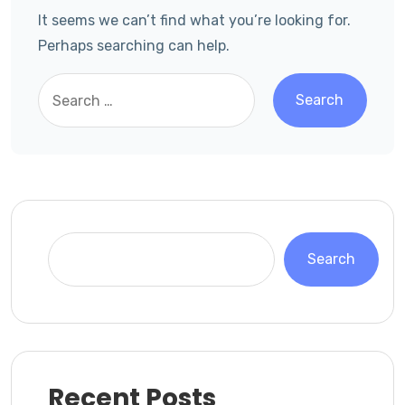
It seems we can’t find what you’re looking for.
Perhaps searching can help.
Search
Recent Posts