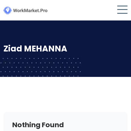
Ziad MEHANNA
Nothing Found