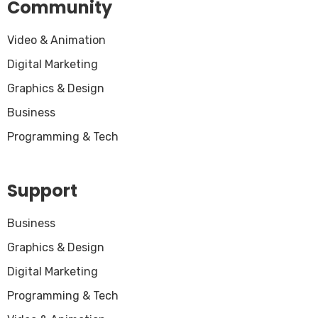
Community
Video & Animation
Digital Marketing
Graphics & Design
Business
Programming & Tech
Support
Business
Graphics & Design
Digital Marketing
Programming & Tech