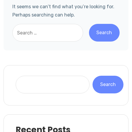
It seems we can’t find what you’re looking for.
Perhaps searching can help.
Search
Recent Posts