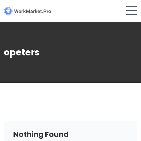
opeters
Nothing Found