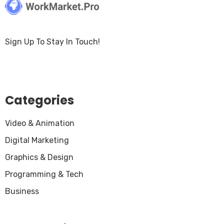
Sign Up To Stay In Touch!
Categories
Video & Animation
Digital Marketing
Graphics & Design
Programming & Tech
Business