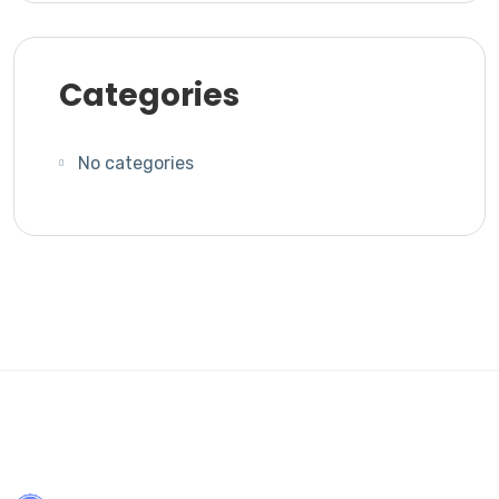
Categories
No categories