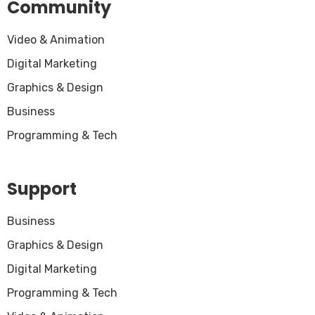
Community
Video & Animation
Digital Marketing
Graphics & Design
Business
Programming & Tech
Support
Business
Graphics & Design
Digital Marketing
Programming & Tech