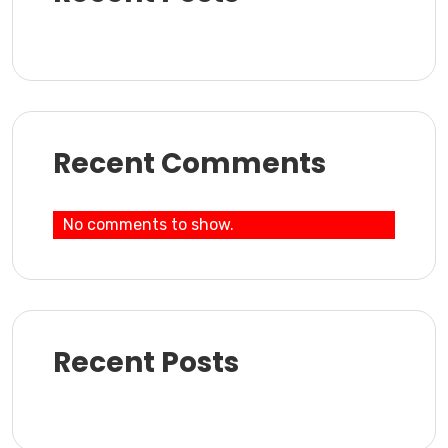
Recent Comments
No comments to show.
Recent Posts