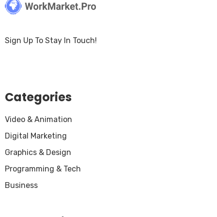
Sign Up To Stay In Touch!
Categories
Video & Animation
Digital Marketing
Graphics & Design
Programming & Tech
Business