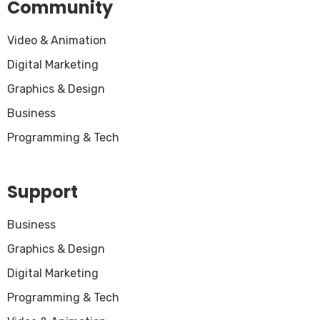
Community
Video & Animation
Digital Marketing
Graphics & Design
Business
Programming & Tech
Support
Business
Graphics & Design
Digital Marketing
Programming & Tech