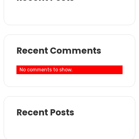
Recent Comments
No comments to show.
Recent Posts