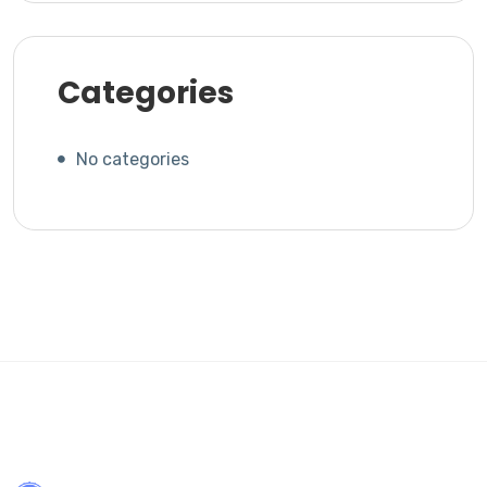
Categories
No categories