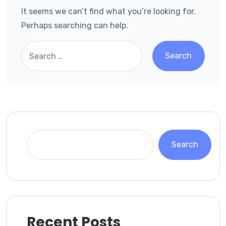
It seems we can’t find what you’re looking for.
Perhaps searching can help.
Search
Recent Posts