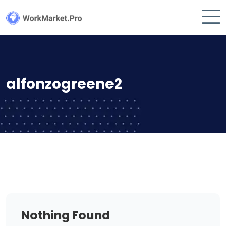
alfonzogreene2
Nothing Found